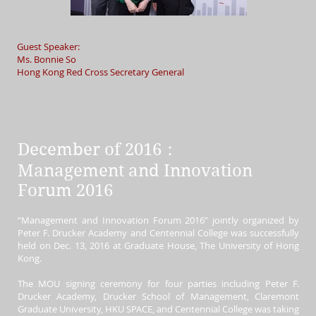
Guest Speaker:
Ms. Bonnie So
Hong Kong Red Cross Secretary General
December of 2016：
Management and Innovation
Forum 2016
“Management and Innovation Forum 2016” jointly organized by
Peter F. Drucker Academy and Centennial College was successfully
held on Dec. 13, 2016 at Graduate House, The University of Hong
Kong.
The MOU signing ceremony for four parties including
Peter F.
Drucker Academy, Drucker School of Management, Claremont
Graduate University, HKU SPACE, and Centennial College was taking