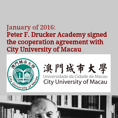
January of 2016:
Peter F. Drucker Academy signed
the cooperation agreement with
City University of Macau