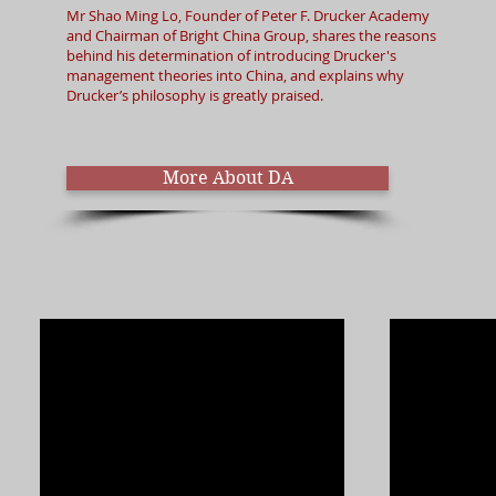
Mr Shao Ming Lo, Founder of Peter F. Drucker Academy
and Chairman of Bright China Group, shares the reasons
behind his determination of introducing Drucker's
management theories into China, and explains why
Drucker’s philosophy is greatly praised.​
More About DA