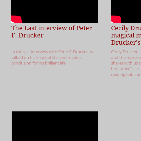
The Last interview of Peter
Cecily Dr
F. Drucker
magical 
Drucker’s 
In the last interview with Peter F. Drucker, he
Cecily Drucker, 
talked on his views of life, and made a
and the represen
conclusion for his brilliant life.
shares with us
her father’s life
reading habit a