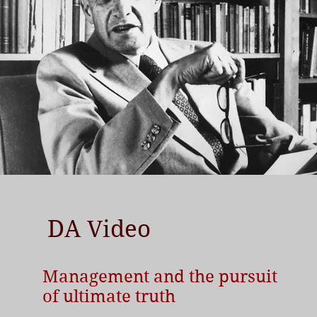
DA Video
Management and the pursuit
of ultimate truth