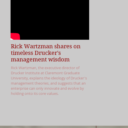
Rick Wartzman shares on
timeless Drucker's
management wisdom
Rick Wartzman, the executive director of
Drucker Institute at Claremont Graduate
University, explains the ideology of Drucker's
management theories, and suggests that an
enterprise can only innovate and evolve by
holding onto its core values.