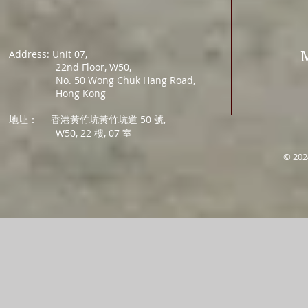
Address: Unit 07,
22nd Floor, W50,
No. 50 Wong Chuk Hang Road,
Hong Kong
地址：
香港黃竹坑黃竹坑道 50 號,
W50, 22 樓, 07 室
© 202