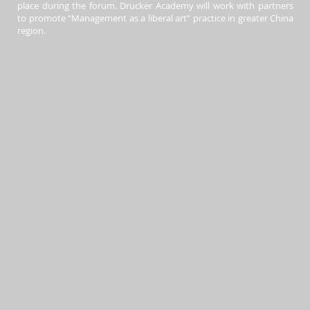
place during the forum. Drucker Academy will work with partners
to promote “Management as a liberal art” practice in greater China
region.