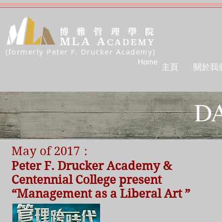
(formerly Peter F. Drucker Academy)
Home
主頁
關於我
DA
May of 2017：
Peter F. Drucker Academy &
Centennial College present
“Management as a Liberal Art ”