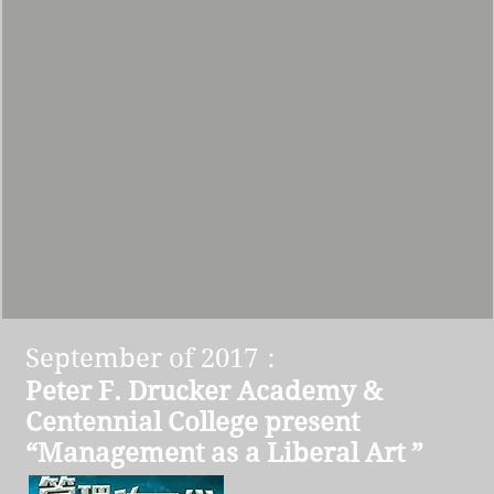
September of 2017：
Peter F. Drucker Academy &
Centennial College present
“Management as a Liberal Art ”