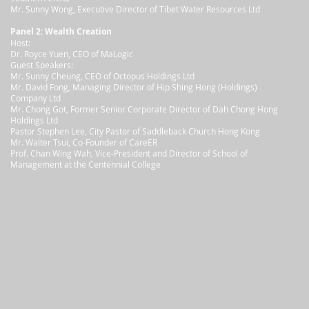
Mr. Sunny Wong, Executive Director of Tibet Water Resources Ltd
Panel 2: Wealth Creation
Host:
Dr. Royce Yuen, CEO of MaLogic
Guest Speakers:
Mr. Sunny Cheung, CEO of Octopus Holdings Ltd
Mr. David Fong, Managing Director of Hip Shing Hong (Holdings)
Company Ltd
Mr. Chong Got, Former Senior Corporate Director of Dah Chong Hong
Holdings Ltd
Pastor Stephen Lee, City Pastor of Saddleback Church Hong Kong
Mr. Walter Tsui, Co-Founder of CareER
Prof. Chan Wing Wah, Vice-President and Director of School of
Management at the Centennial College