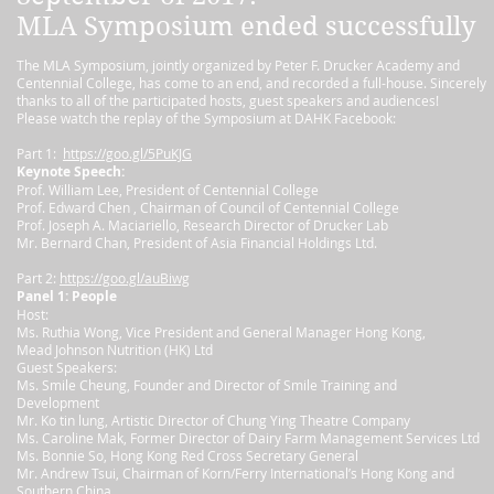
MLA Symposium ended successfully
The MLA Symposium, jointly organized by Peter F. Drucker Academy and
Centennial College, has come to an end, and recorded a full-house. Sincerely
thanks to all of the participated hosts, guest speakers and audiences!
Please watch the replay of the Symposium at DAHK Facebook:
Part 1:
https://goo.gl/5PuKJG
Keynote Speech:
Prof. William Lee, President of Centennial College
Prof. Edward Chen , Chairman of Council of Centennial College
Prof. Joseph A. Maciariello, Research Director of Drucker Lab
Mr. Bernard Chan, President of Asia Financial Holdings Ltd.
Part 2:
https://goo.gl/auBiwg
Panel 1: People
Host:
Ms. Ruthia Wong, Vice President and General Manager Hong Kong,
Mead Johnson Nutrition (HK) Ltd
Guest Speakers:
Ms. Smile Cheung, Founder and Director of Smile Training and
Development
Mr. Ko tin lung, Artistic Director of Chung Ying Theatre Company
Ms. Caroline Mak, Former Director of Dairy Farm Management Services Ltd
Ms. Bonnie So, Hong Kong Red Cross Secretary General
Mr. Andrew Tsui, Chairman of Korn/Ferry International’s Hong Kong and
Southern China