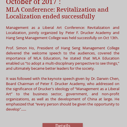
October of 2017：
MLA Conference: Revitalization and
Localization ended successfully
Management as a Liberal Art Conference: Revitalization and
Localization, jointly organized by Peter F. Drucker Academy and
Hang Seng Management College was held successfully on Oct 13th.
Prof. Simon Ho, President of Hang Seng Management College
delivered the welcome speech to the audiences, covered the
importance of MLA Education, he stated that MLA Education
enabled us “to adopt a multi-disciplinary perspective to see things,”
and ultimately became better leaders for the society.
It was followed with the keynote speech given by Dr. Darwin Chen,
Board Chairman of Peter F. Drucker Academy, who addressed on
the significance of Drucker’s ideology of “Management as a Liberal
Art” to the business sector, government, and non-profit
organizations, as well as the development of China at large. He
emphasized that “every person should be given the opportunity to
develop"......
Details