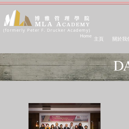
(formerly Peter F. Drucker Academy)
Home
主頁
關於我
D