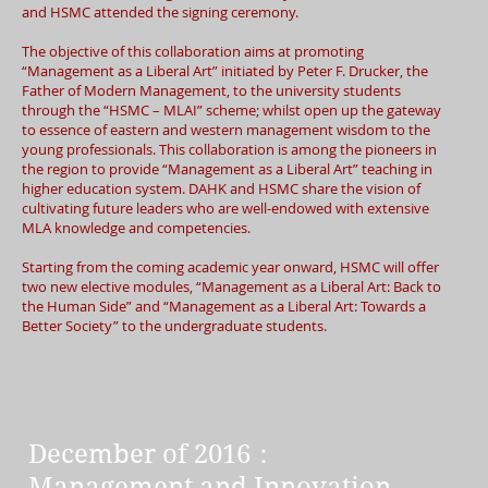
and HSMC attended the signing ceremony.
The objective of this collaboration aims at promoting
“Management as a Liberal Art” initiated by Peter F. Drucker, the
Father of Modern Management, to the university students
through the “HSMC – MLAI” scheme; whilst open up the gateway
to essence of eastern and western management wisdom to the
young professionals. This collaboration is among the pioneers in
the region to provide “Management as a Liberal Art” teaching in
higher education system. DAHK and HSMC share the vision of
cultivating future leaders who are well-endowed with extensive
MLA knowledge and competencies.
Starting from the coming academic year onward, HSMC will offer
two new elective modules, “Management as a Liberal Art: Back to
the Human Side” and “Management as a Liberal Art: Towards a
Better Society” to the undergraduate students.
December of 2016：
Management and Innovation