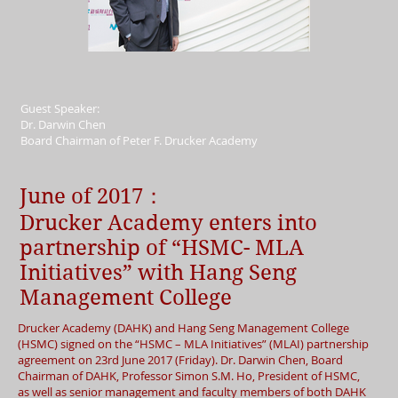
Guest Speaker:
Dr. Darwin Chen
Board Chairman of Peter F. Drucker Academy
June of 2017：
Drucker Academy enters into
partnership of “HSMC- MLA
Initiatives” with Hang Seng
Management College
Drucker Academy (DAHK) and Hang Seng Management College
(HSMC) signed on the “HSMC – MLA Initiatives” (MLAI) partnership
agreement on 23rd June 2017 (Friday). Dr. Darwin Chen, Board
Chairman of DAHK, Professor Simon S.M. Ho, President of HSMC,
as well as senior management and faculty members of both DAHK