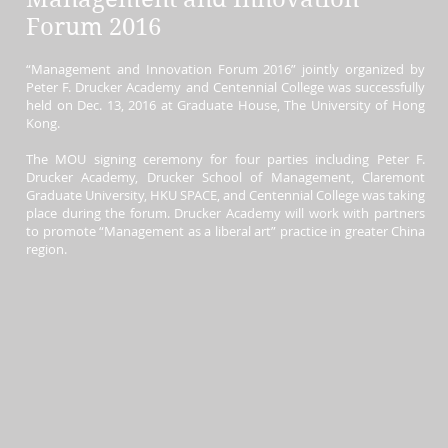
Forum 2016
“Management and Innovation Forum 2016” jointly organized by
Peter F. Drucker Academy and Centennial College was successfully
held on Dec. 13, 2016 at Graduate House, The University of Hong
Kong.
The MOU signing ceremony for four parties including
Peter F.
Drucker Academy, Drucker School of Management, Claremont
Graduate University, HKU SPACE, and Centennial College was taking
place during the forum. Drucker Academy will work with partners
to promote “Management as a liberal art” practice in greater China
region.