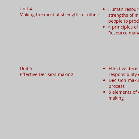
Unit 4
Human resour
Making the most of strengths of others ​
strengths of i
people to prod
4 principles o
Resource ma
Unit 5
Effective deci
Effective Decision-making​
responsibility
Decision-makin
process
5 elements of 
making