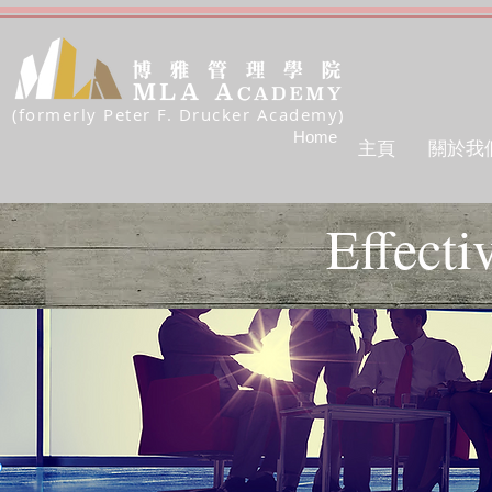
(formerly Peter F. Drucker Academy)
Home
主頁
關於我
Effecti