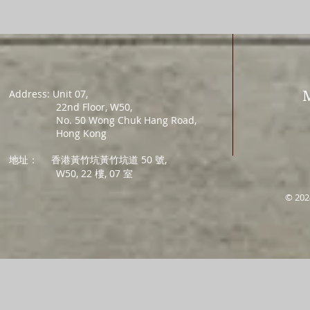
Address: Unit 07,
22nd Floor, W50,
No. 50 Wong Chuk Hang Road,
Hong Kong
地址：
香港黃竹坑黃竹坑道 50 號,
W50, 22 樓, 07 室
© 202