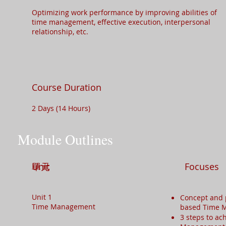
Optimizing work performance by improving abilities of
time management, effective execution, interpersonal
relationship, etc.​
Course Duration
2 Days (14 Hours)
Module Outlines
單元
Unit
Focuses
Unit 1
Concept and 
Time Management
based Time
3 steps to ac