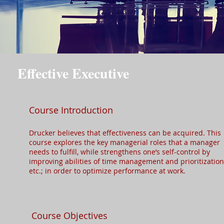
Effective Executive
Course Introduction
Drucker believes that effectiveness can be acquired. This
course explores the key managerial roles that a manager
needs to fulfill, while strengthens one’s self-control by
improving abilities of time management and prioritization
etc.; in order to optimize performance at work.​
Course Objectives