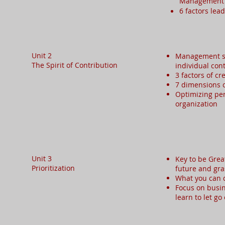
Managemen
6 factors lea
Unit 2
Management st
The Spirit of Contribution​
individual con
3 factors of cr
7 dimensions 
Optimizing pe
organization
Unit 3
Key to be Grea
Prioritization​
future and gra
What you can d
Focus on busin
learn to let g