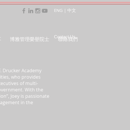
ENG
|
中文
Contact Us
享
博雅管理榮譽院士
聯絡我們
 F. Drucker Academy
ities, who provides
ecutives of multi-
government. With the
ion”, Joey is passionate
nagement in the