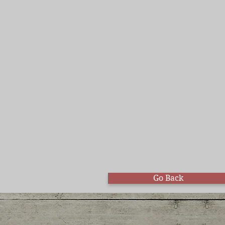
Dr. Joey Wan
Certified Drucker
Educator
Go Back