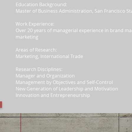
Education Background:
Master of Business Administration, San Francisco St
Work Experience:
Over 20 years of managerial experience in brand m
marketing
Areas of Research:
Marketing, International Trade
Research Disciplines:
Manager and Organization
Management by Objectives and Self-Control
New Generation of Leadership and Motivation
Innovation and Entrepreneurship