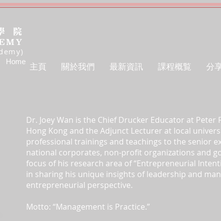
ademy)
Home
主頁
關於我們
最新資訊
課程概覧
分
Dr. Joey Wan is the Chief Drucker Educator at Peter
Hong Kong and the Adjunct Lecturer at local univers
professional trainings and teachings to the senior ex
national corporates, non-profit organizations and 
focus of his research area of “Entrepreneurial Intent
in sharing his unique insights of leadership and ma
entrepreneurial perspective.
Motto: “Management is Practice.”