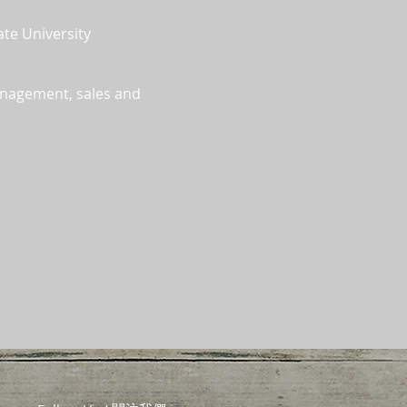
ate University
anagement, sales and