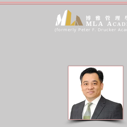
(formerly Peter F. Drucker Ac