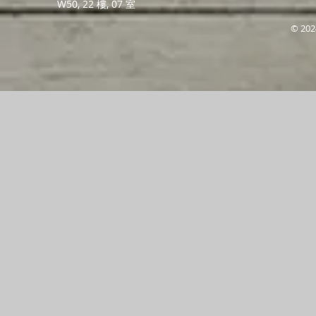
W50, 22 樓, 07 室
© 202