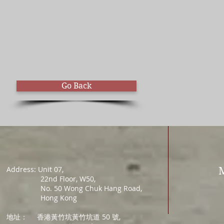
Mr. Fenix Lam
Certified MLA
Educator
Go Back
Address: Unit 07,
22nd Floor, W50,
No. 50 Wong Chuk Hang Road,
Hong Kong
地址：
香港黃竹坑黃竹坑道 50 號,