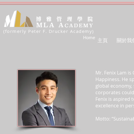
(formerly Peter F. Drucker Academy)
Home
主頁
關於我
Mr. Fenix Lam is
Happiness. He sp
global economy, 
corporates could
Fenix is aspired
excellence in pe
Motto: “Sustaina