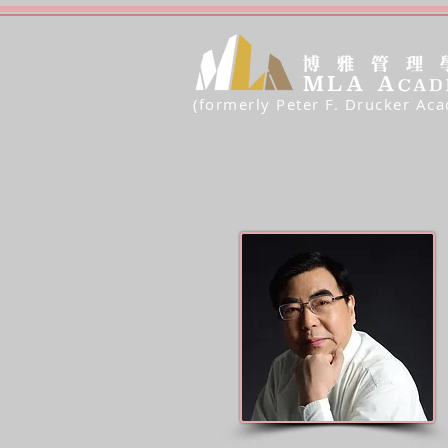
(formerly Peter F. Drucker Ac