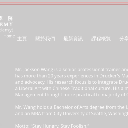
ademy)
Home
主頁
關於我們
最新資訊
課程概覧
分
Mr. Jackson Wang is a senior professional trainer an
has more than 20 years experiences in Drucker’s 
and advocacy. His research focus is to integrate D
a Liberal Art with Chinese Traditional culture. His a
Management thought more practical to majority of 
Mr. Wang holds a Bachelor of Arts degree from the U
and an MBA from City University of Seattle, Washing
Motto: “Stay Hungry, Stay Foolish.”