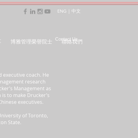
ENG
|
中文
Contact Us
享
博雅管理榮譽院士
聯絡我們
d executive coach. He
Management research
rucker’s Management as
im is to make Drucker’s
Chinese executives.
niversity of Toronto,
ton State.