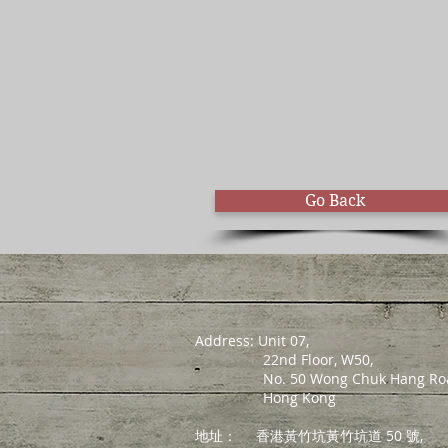
Mr. Jackson Wang
Certified MLA
Educator
Go Back
Address: Unit 07,
22nd Floor, W50,
No. 50 Wong Chuk Hang Roa
Hong Kong
地址：
香港黃竹坑黃竹坑道 50 號,