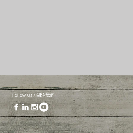
Follow Us / 關注我們