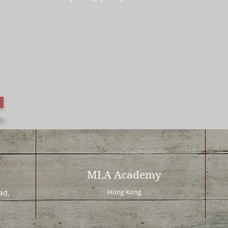
MLA Academy
Hong Kong
d,