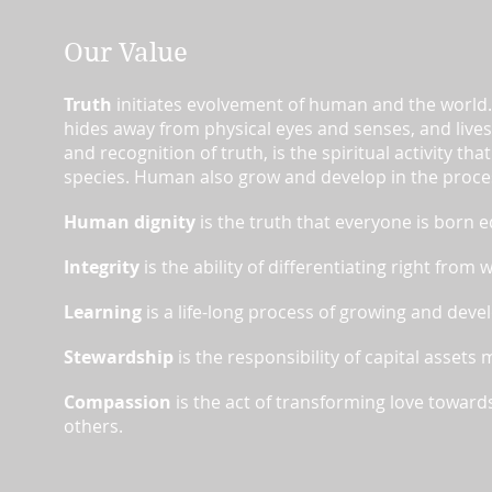
Our Value​
Truth
initiates evolvement of human and the world.
hides away from physical eyes and senses, and lives 
and recognition of truth, is the spiritual activity 
species. Human also grow and develop in the proce
Human dignity
is the truth that everyone is born e
Integrity
is the ability of differentiating right from
Learning
is a life-long process of growing and deve
Stewardship
is the responsibility of capital assets
Compassion
is the act of transforming love towards
others.