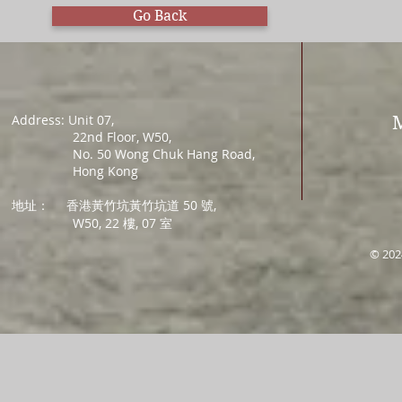
Go Back
Address: Unit 07,
22nd Floor, W50,
No. 50 Wong Chuk Hang Road,
Hong Kong
地址：
香港黃竹坑黃竹坑道 50 號,
W50, 22 樓, 07 室
© 202