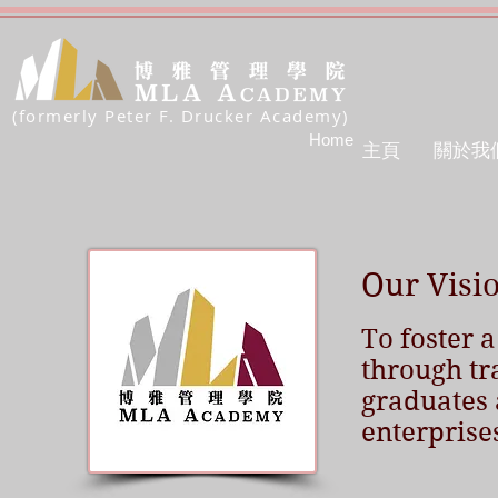
(formerly Peter F. Drucker Academy)
Home
主頁
關於我
Our Visi
To foster a
through tr
graduates 
enterprise