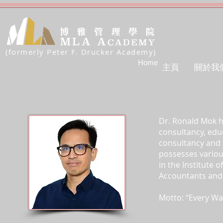
(formerly Peter F. Drucker Academy)
Home
主頁
關於我
Dr. Ronald Mok ha
consultancy, educ
consultancy and t
possesses variou
in the Institute 
Accountants and t
Motto: “Every Wal