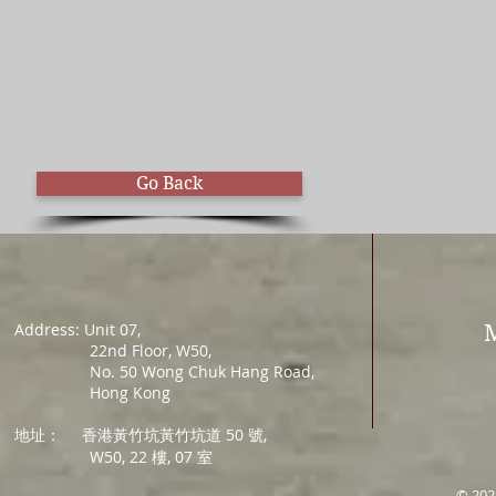
Dr. Ronald Mok
Certified MLA
Educator
Go Back
Address: Unit 07,
22nd Floor, W50,
No. 50 Wong Chuk Hang Road,
Hong Kong
地址：
香港黃竹坑黃竹坑道 50 號,
W50, 22 樓, 07 室
© 202