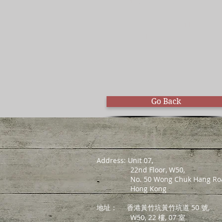
Mr. Salmon Chow
Certified MLA
Educator
Go Back
Address: Unit 07,
22nd Floor, W50,
No. 50 Wong Chuk Hang Roa
Hong Kong
地址：
香港黃竹坑黃竹坑道 50 號,
W50, 22 樓, 07 室