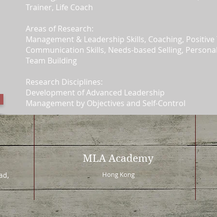
Trainer, Life Coach
Areas of Research:
Management & Leadership Skills, Coaching, Positive 
Communication Skills, Needs-based Selling, Person
Team Building
Research Disciplines:
Development of Advanced Leadership
Management by Objectives and Self-Control
MLA Academy
Hong Kong
d,