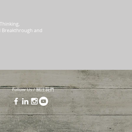
Thinking,
al Breakthrough and
Follow Us / 關注我們