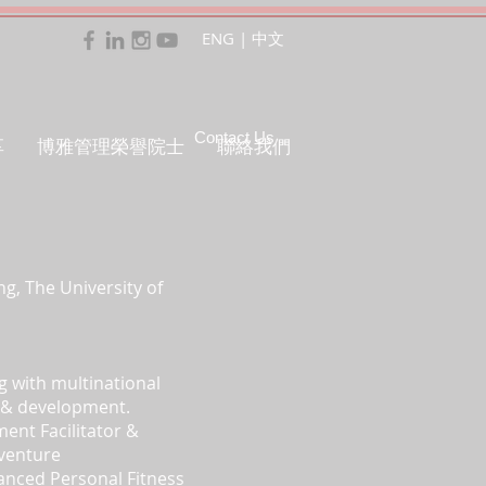
ENG
|
中文
Contact Us
享
博雅管理榮譽院士
聯絡我們
g, The University of
g with multinational
ng & development.
ment Facilitator &
dventure
vanced Personal Fitness