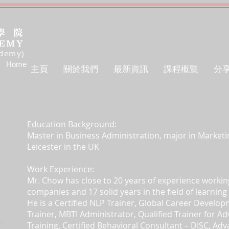
ademy)
Home
主頁
關於我們
最新資訊
課程概覧
分
Education Background:
Master in Business Administration, major in Marketin
Leicester in the UK
Work Experience:
Mr. Chow has close to 20 years of experience workin
companies and 17 solid years in the field of learni
He is a Certified NLP Trainer, Global Career Develop
Trainer,
MBTI Administrator, Qualified Trainer for A
Training, Certified Behavioral Consultant – DISC, Ad