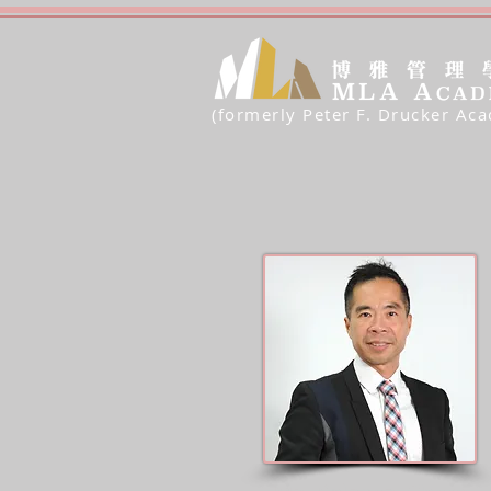
(formerly Peter F. Drucker Ac