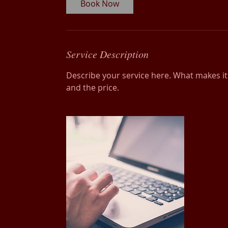
Book Now
Service Description
Describe your service here. What makes it g
and the price.