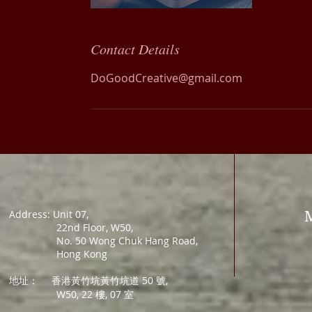
Contact Details
DoGoodCreative@gmail.com
Address: Unit 07,
22nd Floor, W50,
No. 50 Wong Chuk Hang Road,
Hong Kong
地址：
香港黃竹坑黃竹坑道 50 號,
W50, 22 樓, 07 室