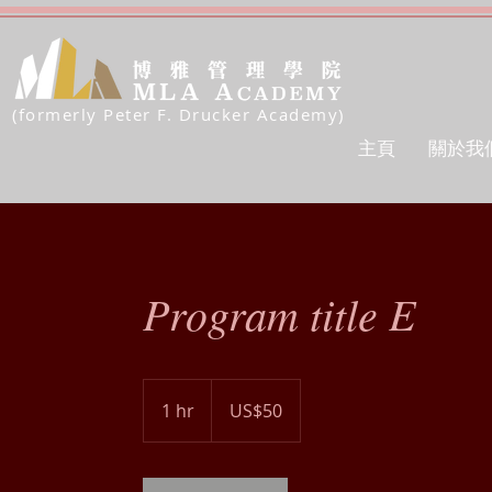
(formerly Peter F. Drucker Academy)
主頁
關於我
Program title E
50
US
1 hr
1
US$50
dollars
h