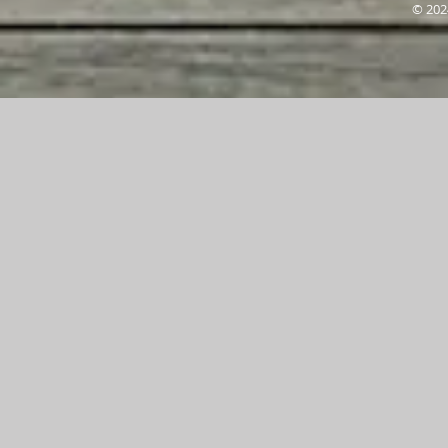
© 202