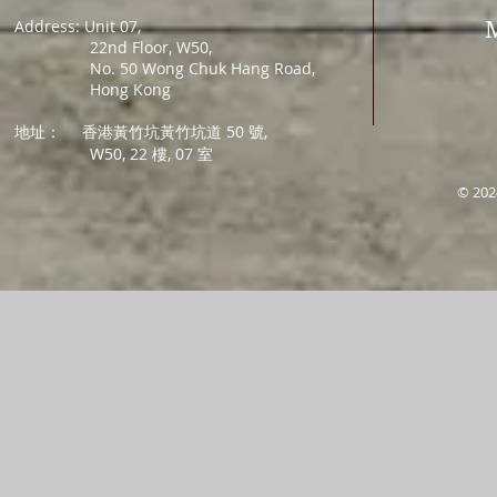
Address: Unit 07,
22nd Floor, W50,
No. 50 Wong Chuk Hang Road,
Hong Kong
地址：
香港黃竹坑黃竹坑道 50 號,
W50, 22 樓, 07 室
© 202