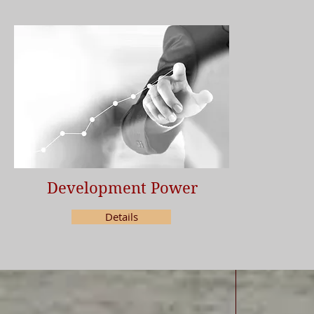
Development Power
Details