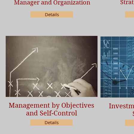
Stra
Manager and Organization
Details
Management by Objectives
Investm
and Self-Control
Details