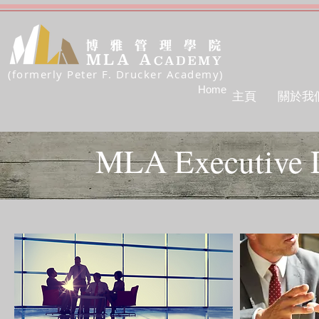
(formerly Peter F. Drucker Academy)
Home
主頁
關於我
MLA Executive 