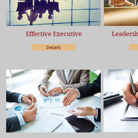
Effective Executive
Leadersh
Details